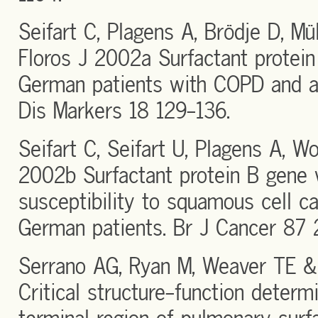
Seifart C, Plagens A, Brödje D, Mü
Floros J 2002a Surfactant protein 
German patients with COPD and acu
Dis Markers 18 129-136.
Seifart C, Seifart U, Plagens A, 
2002b Surfactant protein B gene 
susceptibility to squamous cell ca
German patients. Br J Cancer 87 
Serrano AG, Ryan M, Weaver TE &
Critical structure-function determ