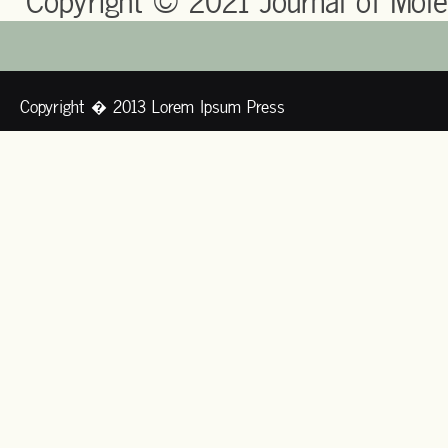
Copyright © 2021 Journal of Mole
Copyright � 2013 Lorem Ipsum Press