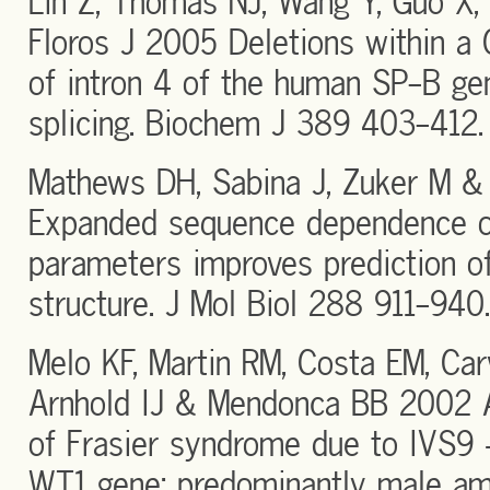
Lin Z, Thomas NJ, Wang Y, Guo X,
Floros J 2005 Deletions within a 
of intron 4 of the human SP-B g
splicing. Biochem J 389 403-412.
Mathews DH, Sabina J, Zuker M &
Expanded sequence dependence 
parameters improves prediction 
structure. J Mol Biol 288 911-940.
Melo KF, Martin RM, Costa EM, Car
Arnhold IJ & Mendonca BB 2002 
of Frasier syndrome due to IVS9
WT1 gene: predominantly male amb