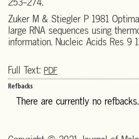
253-274.
Zuker M & Stiegler P 1981 Optima
large RNA sequences using thermo
information. Nucleic Acids Res 9 
Full Text:
PDF
Refbacks
There are currently no refbacks.