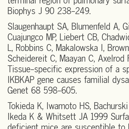
terminal region of pulmonary surf
Biophys J 90 238-249.
Slaugenhaupt SA, Blumenfeld A, Gil
Cuajungco MP, Liebert CB, Chadwic
L, Robbins C, Makalowska I, Brow
Scheidereit C, Maayan C, Axelrod
Tissue-specific expression of a sp
IKBKAP gene causes familial dys
Genet 68 598-605.
Tokieda K, Iwamoto HS, Bachurski
Ikeda K & Whitsett JA 1999 Surfa
deficient mice are susceptible to h