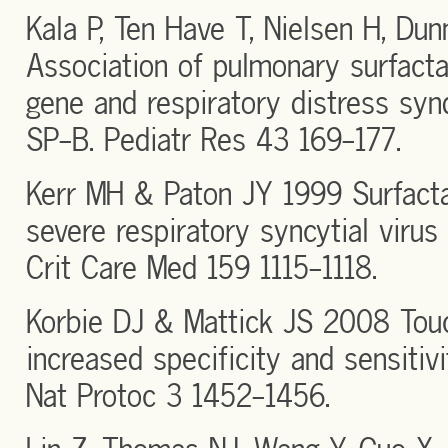
Kala P, Ten Have T, Nielsen H, Du
Association of pulmonary surfacta
gene and respiratory distress syn
SP-B. Pediatr Res 43 169-177.
Kerr MH & Paton JY 1999 Surfactan
severe respiratory syncytial virus
Crit Care Med 159 1115-1118.
Korbie DJ & Mattick JS 2008 Tou
increased specificity and sensitivi
Nat Protoc 3 1452-1456.