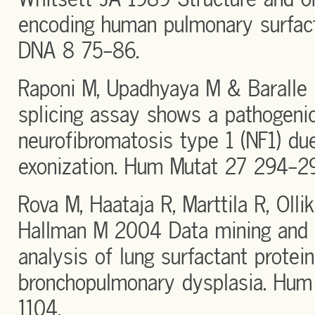
encoding human pulmonary surfact
DNA 8 75-86.
Raponi M, Upadhyaya M & Baralle 
splicing assay shows a pathogenic
neurofibromatosis type 1 (NF1) du
exonization. Hum Mutat 27 294-2
Rova M, Haataja R, Marttila R, Oll
Hallman M 2004 Data mining and 
analysis of lung surfactant protei
bronchopulmonary dysplasia. Hum
1104.