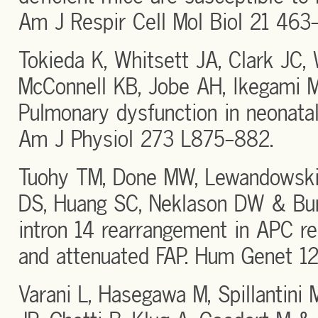
Am J Respir Cell Mol Biol 21 463
Tokieda K, Whitsett JA, Clark JC,
McConnell KB, Jobe AH, Ikegami
Pulmonary dysfunction in neonata
Am J Physiol 273 L875-882.
Tuohy TM, Done MW, Lewandowski 
DS, Huang SC, Neklason DW & Bu
intron 14 rearrangement in APC res
and attenuated FAP. Hum Genet 1
Varani L, Hasegawa M, Spillantini 