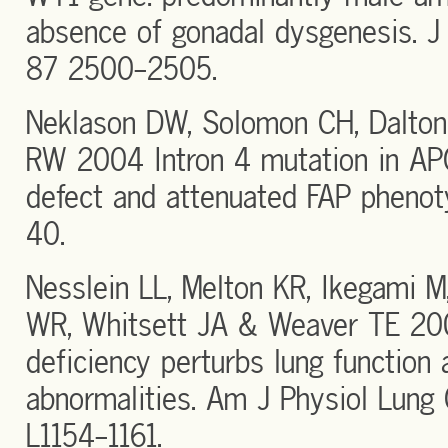
absence of gonadal dysgenesis. J 
87 2500-2505.
Neklason DW, Solomon CH, Dalton
RW 2004 Intron 4 mutation in APC
defect and attenuated FAP pheno
40.
Nesslein LL, Melton KR, Ikegami M
WR, Whitsett JA & Weaver TE 200
deficiency perturbs lung function
abnormalities. Am J Physiol Lung 
L1154-1161.