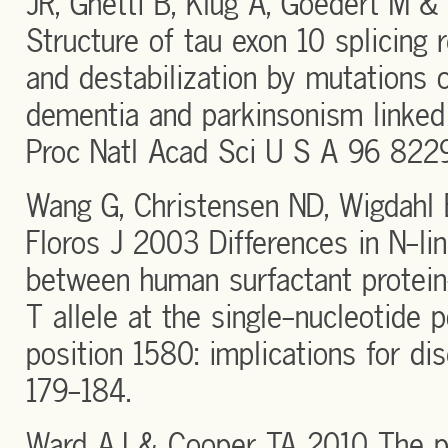
JR, Ghetti B, Klug A, Goedert M &
Structure of tau exon 10 splicing
and destabilization by mutations 
dementia and parkinsonism linke
Proc Natl Acad Sci U S A 96 822
Wang G, Christensen ND, Wigdahl 
Floros J 2003 Differences in N-li
between human surfactant protein
T allele at the single-nucleotide
position 1580: implications for d
179-184.
Ward AJ & Cooper TA 2010 The pat