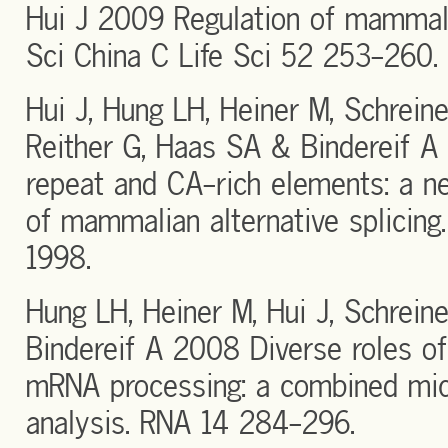
Hui J 2009 Regulation of mammal
Sci China C Life Sci 52 253-260.
Hui J, Hung LH, Heiner M, Schreine
Reither G, Haas SA & Bindereif A
repeat and CA-rich elements: a ne
of mammalian alternative splicin
1998.
Hung LH, Heiner M, Hui J, Schrein
Bindereif A 2008 Diverse roles o
mRNA processing: a combined mic
analysis. RNA 14 284-296.