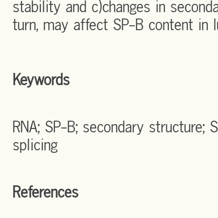
stability and c)changes in seconda
turn, may affect SP-B content in l
Keywords
RNA; SP-B; secondary structure;
splicing
References