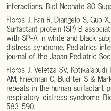
interactions. Biol Neonate 80 Sup
Floros J, Fan R, Diangelo S, Guo 
Surfactant protein (SP) B associat
with SP-A in white and black subj
distress syndrome. Pediatrics inter
journal of the Japan Pediatric So
Floros J, Veletza SV, Kotikalapudi 
AM, Friedman C, Buchter S & Mark
repeats in the human surfactant 
respiratory-distress syndrome. B
583-590.