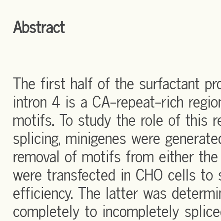
Abstract
The first half of the surfactant p
intron 4 is a CA-repeat-rich regio
motifs. To study the role of this
splicing, minigenes were generat
removal of motifs from either the 
were transfected in CHO cells to s
efficiency. The latter was determi
completely to incompletely splic