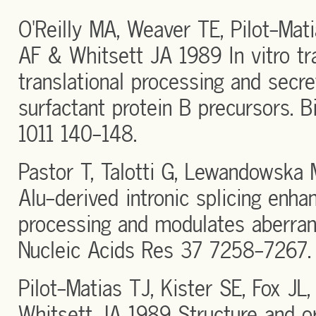
O'Reilly MA, Weaver TE, Pilot-Mat
AF & Whitsett JA 1989 In vitro tra
translational processing and secr
surfactant protein B precursors. 
1011 140-148.
Pastor T, Talotti G, Lewandowska
Alu-derived intronic splicing enhan
processing and modulates aberrant
Nucleic Acids Res 37 7258-7267.
Pilot-Matias TJ, Kister SE, Fox J
Whitsett JA 1989 Structure and or