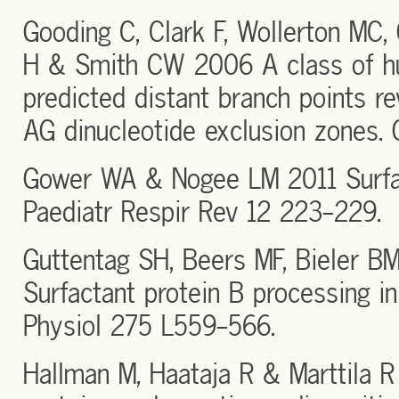
Gooding C, Clark F, Wollerton MC,
H & Smith CW 2006 A class of h
predicted distant branch points re
AG dinucleotide exclusion zones. 
Gower WA & Nogee LM 2011 Surfac
Paediatr Respir Rev 12 223-229.
Guttentag SH, Beers MF, Bieler B
Surfactant protein B processing i
Physiol 275 L559-566.
Hallman M, Haataja R & Marttila 