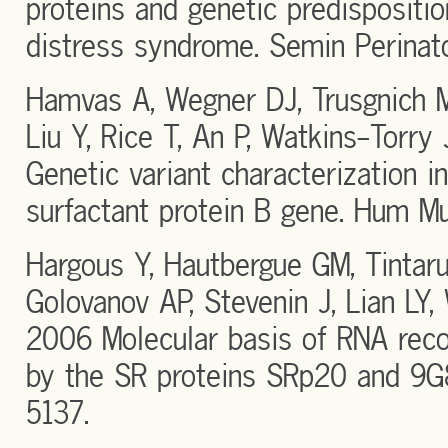
proteins and genetic predispositio
distress syndrome. Semin Perina
Hamvas A, Wegner DJ, Trusgnich 
Liu Y, Rice T, An P, Watkins-Torr
Genetic variant characterization in
surfactant protein B gene. Hum M
Hargous Y, Hautbergue GM, Tintaru
Golovanov AP, Stevenin J, Lian LY,
2006 Molecular basis of RNA reco
by the SR proteins SRp20 and 9
5137.