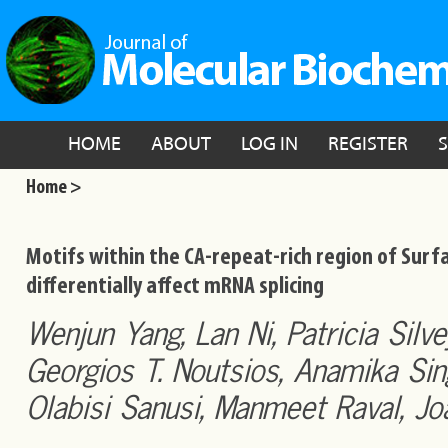
HOME
ABOUT
LOG IN
REGISTER
Home >
Motifs within the CA-repeat-rich region of Surfa
differentially affect mRNA splicing
Wenjun Yang, Lan Ni, Patricia Silv
Georgios T. Noutsios, Anamika Sin
Olabisi Sanusi, Manmeet Raval, Jo