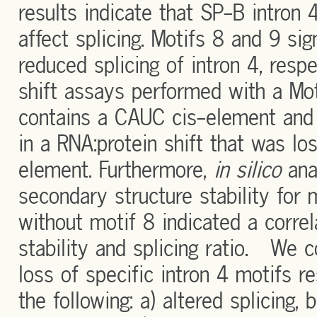
results indicate that SP-B intron 4
affect splicing. Motifs 8 and 9 si
reduced splicing of intron 4, res
shift assays performed with a Mo
contains a CAUC cis-element and c
in a RNA:protein shift that was lo
element. Furthermore,
in silico
ana
secondary structure stability for
without motif 8 indicated a corr
stability and splicing ratio. We co
loss of specific intron 4 motifs r
the following: a) altered splicing, 