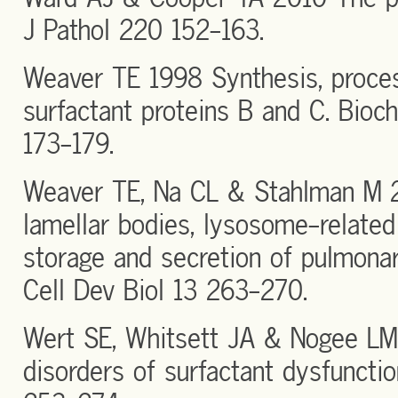
J Pathol 220 152-163.
Weaver TE 1998 Synthesis, proces
surfactant proteins B and C. Bio
173-179.
Weaver TE, Na CL & Stahlman M 
lamellar bodies, lysosome-related 
storage and secretion of pulmonar
Cell Dev Biol 13 263-270.
Wert SE, Whitsett JA & Nogee L
disorders of surfactant dysfunctio