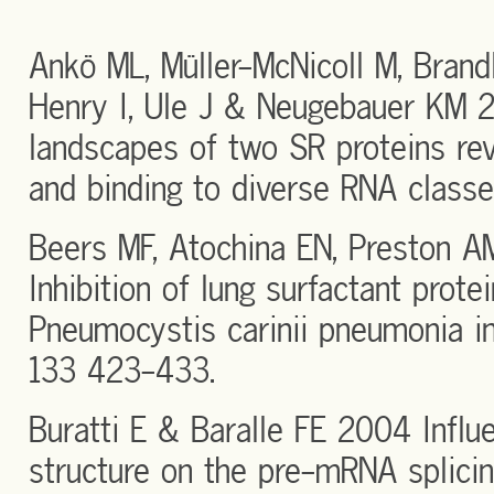
Ankö ML, Müller-McNicoll M, Brandl
Henry I, Ule J & Neugebauer KM 
landscapes of two SR proteins rev
and binding to diverse RNA classe
Beers MF, Atochina EN, Preston 
Inhibition of lung surfactant prote
Pneumocystis carinii pneumonia i
133 423-433.
Buratti E & Baralle FE 2004 Infl
structure on the pre-mRNA splicin