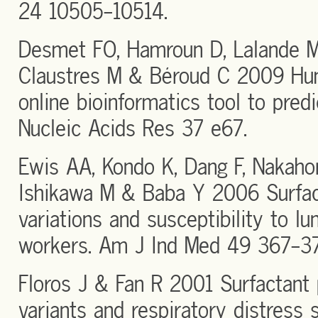
24 10505-10514.
Desmet FO, Hamroun D, Lalande M
Claustres M & Béroud C 2009 Hum
online bioinformatics tool to predic
Nucleic Acids Res 37 e67.
Ewis AA, Kondo K, Dang F, Nakahor
Ishikawa M & Baba Y 2006 Surfac
variations and susceptibility to l
workers. Am J Ind Med 49 367-37
Floros J & Fan R 2001 Surfactant 
variants and respiratory distress 