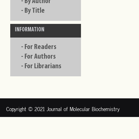
-
By Author
-
By Title
INFORMATION
-
For Readers
-
For Authors
-
For Librarians
Copyright © 2021 Journal of Molecular Biochemistry