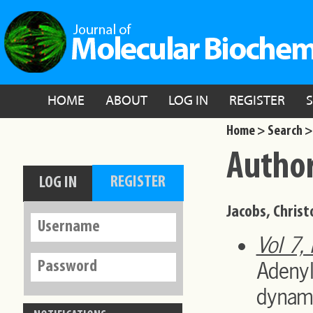
HOME
ABOUT
LOG IN
REGISTER
Home >
Search >
Author
Jacobs, Christ
Vol 7,
Adeny
dynami