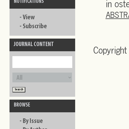
in ost
NOTIFICATIONS
ABSTR
-
View
-
Subscribe
JOURNAL CONTENT
Copyright
BROWSE
-
By Issue