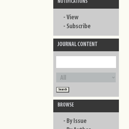
NOTIFICATIONS
-
View
-
Subscribe
JOURNAL CONTENT
BROWSE
-
By Issue