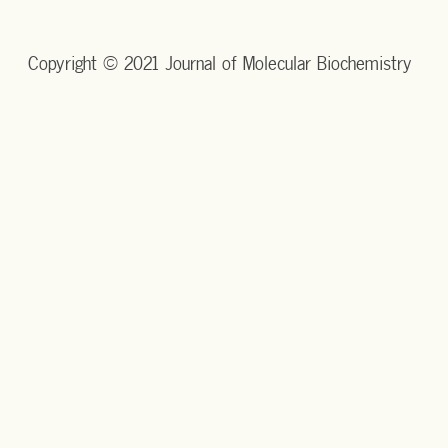
Copyright © 2021 Journal of Molecular Biochemistry