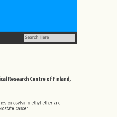
nical Research Centre of Finland,
ies pinosylvin methyl ether and
prostate cancer