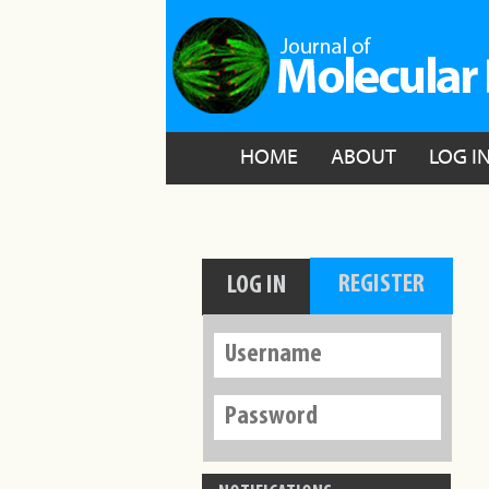
HOME
ABOUT
LOG I