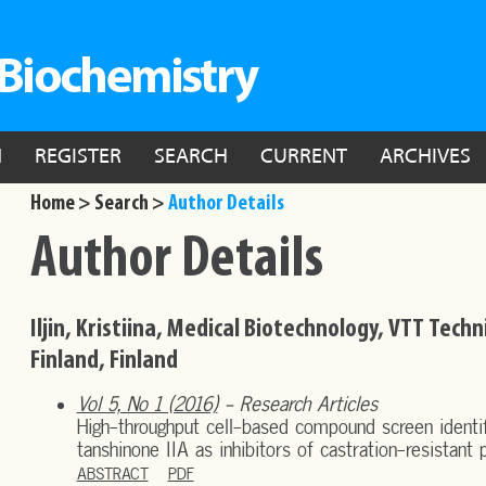
N
REGISTER
SEARCH
CURRENT
ARCHIVES
Home >
Search >
Author Details
Author Details
Iljin, Kristiina, Medical Biotechnology, VTT Tech
Finland, Finland
Vol 5, No 1 (2016)
- Research Articles
High-throughput cell-based compound screen identif
tanshinone IIA as inhibitors of castration-resistant 
ABSTRACT
PDF