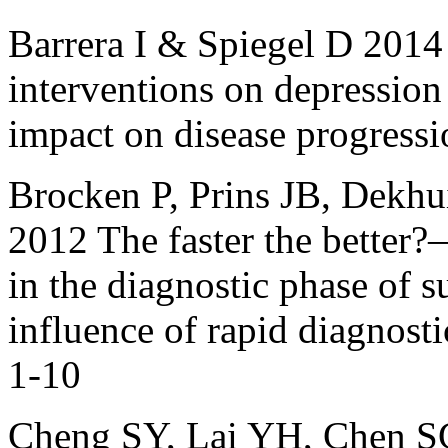
Barrera I & Spiegel D 2014
interventions on depression 
impact on disease progressi
Brocken P, Prins JB, Dekh
2012 The faster the better?
in the diagnostic phase of s
influence of rapid diagnos
1-10
Cheng SY, Lai YH, Chen S