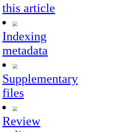
this article
Indexing
metadata
Supplementary
files
Review