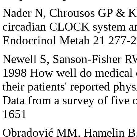
Nader N, Chrousos GP & Kin
circadian CLOCK system an
Endocrinol Metab 21 277-
Newell S, Sanson‐Fisher R
1998 How well do medical on
their patients' reported ph
Data from a survey of five 
1651
Obradović MM, Hamelin B, 