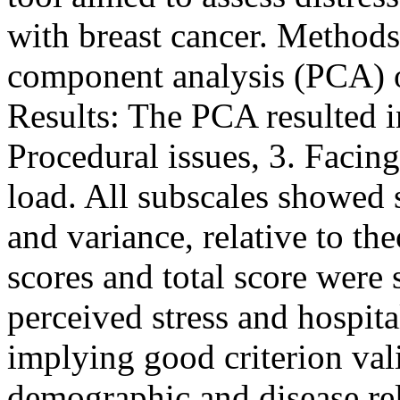
with breast cancer. Methods
component analysis (PCA) of
Results: The PCA resulted in 
Procedural issues, 3. Facin
load. All subscales showed s
and variance, relative to th
scores and total score were 
perceived stress and hospita
implying good criterion vali
demographic and disease re