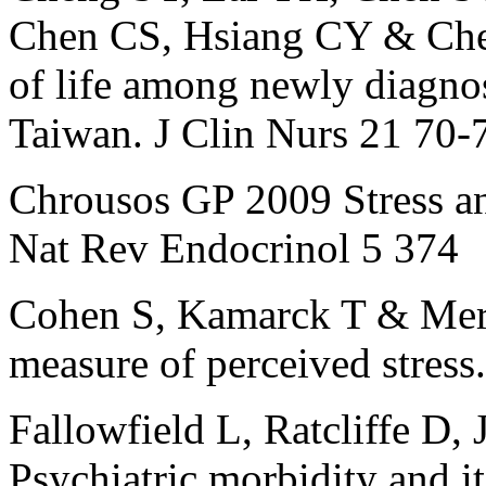
Chen CS, Hsiang CY & Che
of life among newly diagnos
Taiwan. J Clin Nurs 21 70-
Chrousos GP 2009 Stress and
Nat Rev Endocrinol 5 374
Cohen S, Kamarck T & Mer
measure of perceived stres
Fallowfield L, Ratcliffe D,
Psychiatric morbidity and it