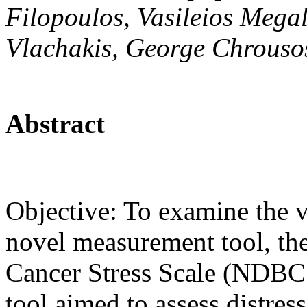
Filopoulos, Vasileios Mega
Vlachakis, George Chrousos
Abstract
Objective: To examine the va
novel measurement tool, th
Cancer Stress Scale (NDBCS
tool aimed to assess distres