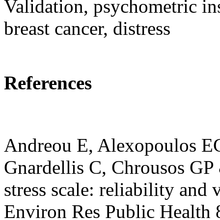
Validation, psychometric i
breast cancer, distress
References
Andreou E, Alexopoulos EC,
Gnardellis C, Chrousos GP 
stress scale: reliability and 
Environ Res Public Health