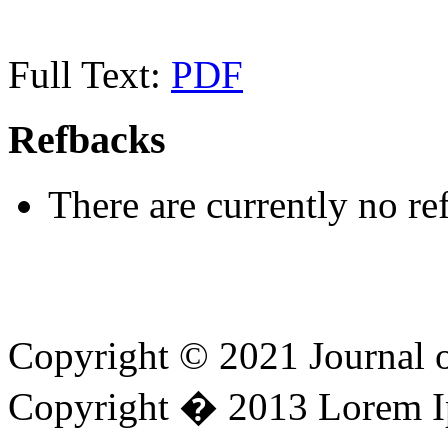
Full Text:
PDF
Refbacks
There are currently no re
Copyright © 2021 Journal 
Copyright � 2013 Lorem I