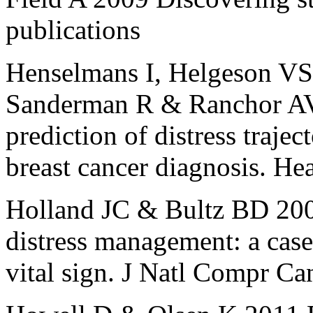
publications
Henselmans I, Helgeson VS,
Sanderman R & Ranchor AV 
prediction of distress traject
breast cancer diagnosis. He
Holland JC & Bultz BD 20
distress management: a case
vital sign. J Natl Compr C