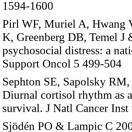
1594-1600
Pirl WF, Muriel A, Hwang V
K, Greenberg DB, Temel J 
psychosocial distress: a nat
Support Oncol 5 499-504
Sephton SE, Sapolsky RM,
Diurnal cortisol rhythm as a
survival. J Natl Cancer Ins
Sjödén PO & Lampic C 2000 