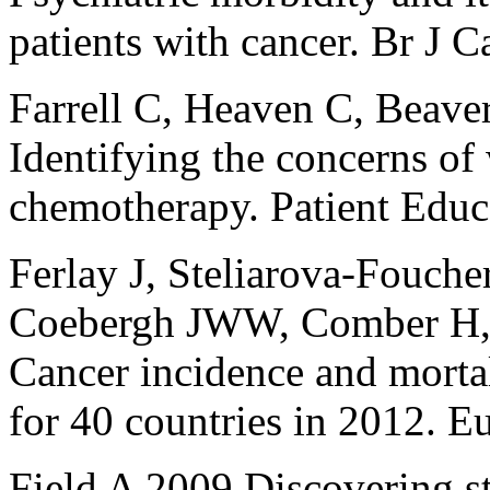
patients with cancer. Br J 
Farrell C, Heaven C, Beav
Identifying the concerns o
chemotherapy. Patient Edu
Ferlay J, Steliarova-Foucher
Coebergh JWW, Comber H,
Cancer incidence and mortal
for 40 countries in 2012. 
Field A 2009 Discovering st