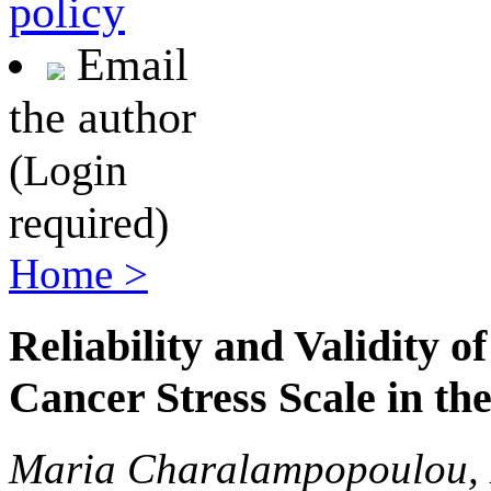
policy
Email
the author
(Login
required)
Home >
Reliability and Validity 
Cancer Stress Scale in th
Maria Charalampopoulou, K