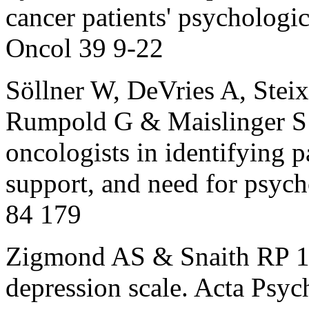
cancer patients' psychologi
Oncol 39 9-22
Söllner W, DeVries A, Steix
Rumpold G & Maislinger S 
oncologists in identifying pa
support, and need for psych
84 179
Zigmond AS & Snaith RP 19
depression scale. Acta Psy