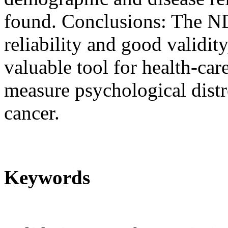
found. Conclusions: The N
reliability and good validit
valuable tool for health-car
measure psychological distre
cancer.
Keywords