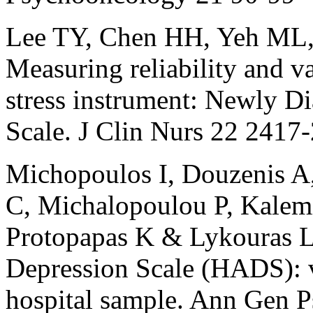
Lee TY, Chen HH, Yeh ML
Measuring reliability and v
stress instrument: Newly D
Scale. J Clin Nurs 22 2417
Michopoulos I, Douzenis A
C, Michalopoulou P, Kalemi 
Protopapas K & Lykouras L
Depression Scale (HADS): v
hospital sample. Ann Gen P