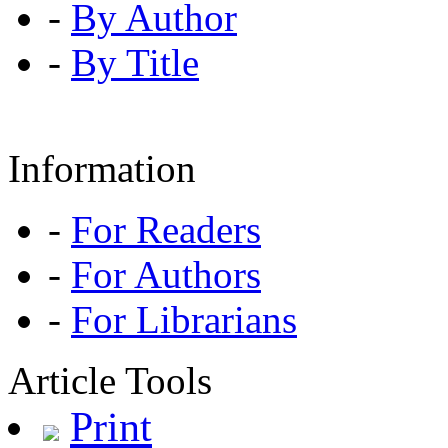
-
By Author
-
By Title
Information
-
For Readers
-
For Authors
-
For Librarians
Article Tools
Print