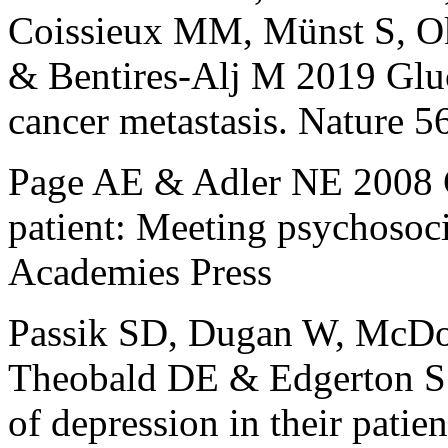
Coissieux MM, Münst S, O
& Bentires-Alj M 2019 Gluc
cancer metastasis. Nature 
Page AE & Adler NE 2008 C
patient: Meeting psychosoci
Academies Press
Passik SD, Dugan W, McDo
Theobald DE & Edgerton S 
of depression in their patie