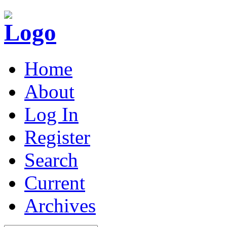
Home
About
Log In
Register
Search
Current
Archives