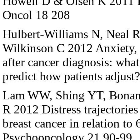
Howell D & Olsen K 2011 Di
Oncol 18 208
Hulbert‐Williams N, Neal 
Wilkinson C 2012 Anxiety, d
after cancer diagnosis: what
predict how patients adjus
Lam WW, Shing YT, Bonan
R 2012 Distress trajectories 
breast cancer in relation to 
Psychooncology 21 90-99