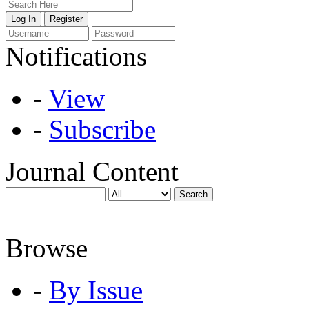
Notifications
-
View
-
Subscribe
Journal Content
Browse
-
By Issue