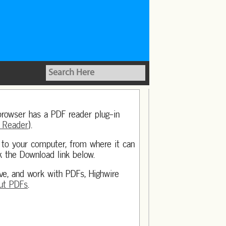
browser has a PDF reader plug-in
 Reader
).
y to your computer, from where it can
k the Download link below.
ave, and work with PDFs, Highwire
ut PDFs
.