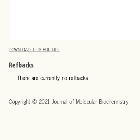
DOWNLOAD THIS PDF FILE
Refbacks
There are currently no refbacks.
Copyright © 2021 Journal of Molecular Biochemistry