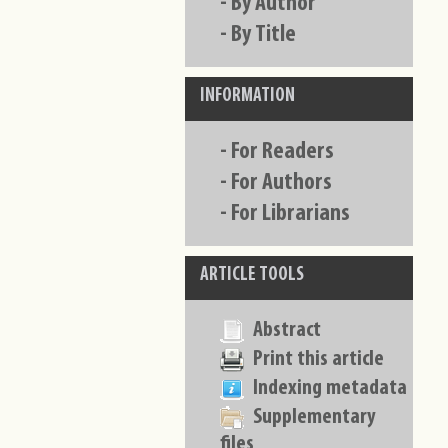
-
By Author
-
By Title
INFORMATION
-
For Readers
-
For Authors
-
For Librarians
ARTICLE TOOLS
Abstract
Print this article
Indexing metadata
Supplementary
files