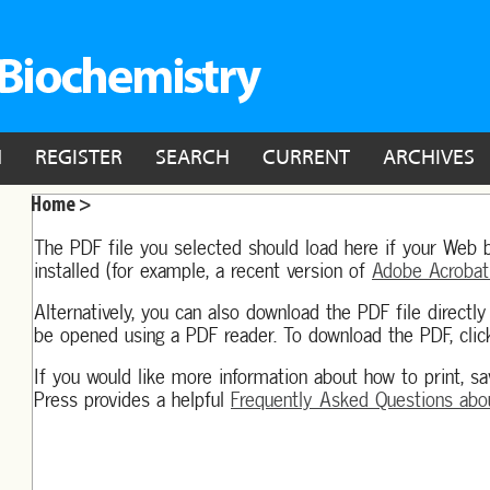
N
REGISTER
SEARCH
CURRENT
ARCHIVES
Home >
The PDF file you selected should load here if your Web 
installed (for example, a recent version of
Adobe Acrobat
Alternatively, you can also download the PDF file directl
be opened using a PDF reader. To download the PDF, clic
If you would like more information about how to print, s
Press provides a helpful
Frequently Asked Questions abo