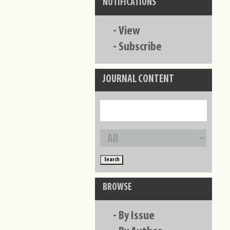
NOTIFICATIONS
-
View
-
Subscribe
JOURNAL CONTENT
BROWSE
-
By Issue