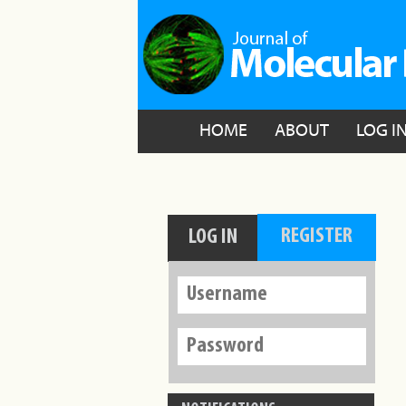
HOME
ABOUT
LOG I